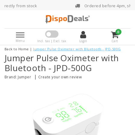
Ordered before 4pm, shipped the same day
0
Menu
Incl. tax | Excl. tax
Login
Cart
Back to Home
|
Jumper Pulse Oximeter with Bluetooth - JPD-500G
Jumper Pulse Oximeter with
Bluetooth - JPD-500G
|
Brand:
Jumper
Create your own review