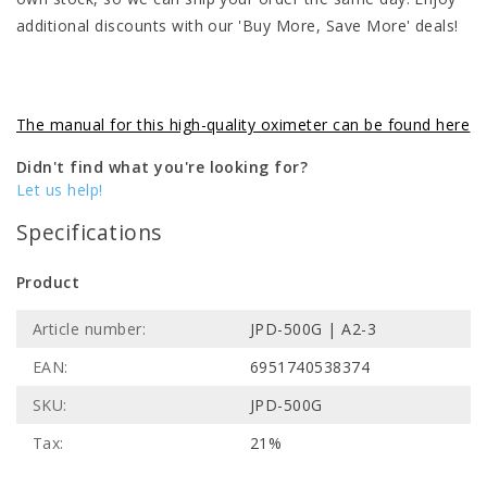
additional discounts with our 'Buy More, Save More' deals!
The manual for this high-quality oximeter can be found here
Didn't find what you're looking for?
Let us help!
Specifications
Product
Article number:
JPD-500G | A2-3
EAN:
6951740538374
SKU:
JPD-500G
Tax:
21%