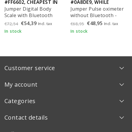
#FF6602, CHEAPEST IN
#0A8DE9, WHILE
Jumper Digital Body
Jumper Pulse oximeter
EU!
SUPPLIES LAST!
Scale with Bluetooth
without Bluetooth -
and BMI (per piece)
JPD-500Gz
€54,39
€48,95
Incl. tax
Incl. tax
€72,54
€68,95
In stock
In stock
Customer service
My account
Categories
Contact details