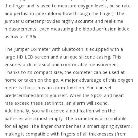
the finger and is used to measure oxygen levels, pulse rate,
and perfusion index (blood flow through the finger). The
Jumper Oximeter provides highly accurate and real-time
measurements, even measuring the blood perfusion index
as low as 0.3%.
The Jumper Oximeter with Bluetooth is equipped with a
large HD LED screen and a unique silicone casing. This
ensures a clear visual and comfortable measurement.
Thanks to its compact size, the oximeter can be used at
home or taken on the go. A major advantage of this oxygen
meter is that it has an alarm function. You can set
predetermined limits yourself. When the SpO2 and heart
rate exceed these set limits, an alarm will sound.
Additionally, you will receive a notification when the
batteries are almost empty. The oximeter is also suitable
for all ages. The finger chamber has a smart spring system,
making it compatible with fingers of all thicknesses (from