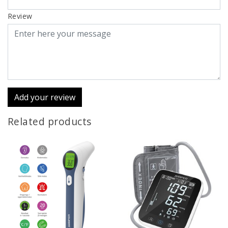
Review
Add your review
Related products