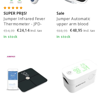
SUPER PRIJS!
Sale
Jumper Infrared Fever
Jumper Automatic
Thermometer - JPD-
upper arm blood
FR300
pressure monitor with
€24,14
€48,95
Incl. tax
Incl. tax
€54,39
€68,95
Bluetooth - JPD-HA121
In stock
In stock