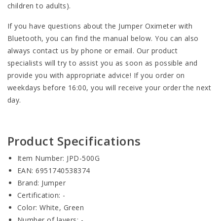
children to adults).
If you have questions about the Jumper Oximeter with
Bluetooth, you can find the manual below. You can also
always contact us by phone or email. Our product
specialists will try to assist you as soon as possible and
provide you with appropriate advice! If you order on
weekdays before 16:00, you will receive your order the next
day.
Product Specifications
Item Number: JPD-500G
EAN: 6951740538374
Brand: Jumper
Certification: -
Color: White, Green
Number of layers: -