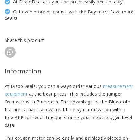
At DispoDeals.eu you can order easily and cheaply!
Get even more discounts with the Buy more Save more
deals!
Share this product
Information
At DispoDeals, you can always order various
measurement
equipment
at the best prices! This includes the Jumper
Oximeter with Bluetooth. The advantage of the Bluetooth
feature is that it allows real-time synchronization with a
free APP for recording and storing your blood oxygen level
data.
This oxygen meter can be easily and painlessly placed on