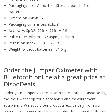
Packaging: 1 x - Cord, 1 x - Storage pouch, 1 x -
Batteries
Dimension (lxbxh): -
Packaging dimensions (lxbxh): -
Accuracy: SpO2: 70% ~ 99%, ± 2%
Pulse rate: 35bpm ~ 250bpm, ± 2bpm
Perfusion index: 0.3% ~ 20.0%
Weight (without batteries): 51.5 g
Order the Jumper Oximeter with
Bluetooth online at a great price at
DispoDeals
Order your Jumper Oximeter with Bluetooth at DispoDeals,
the No.1 webshop for disposables and measurement
equipment. We supply our products exclusively from our
own stock, so we can ship your order the same day. Enjoy