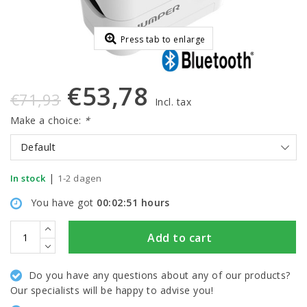
Press tab to enlarge
€53,78
€71,93
Incl. tax
Make a choice:
*
Default
|
In stock
1-2 dagen
You have got
00:02:50
hours
Add to cart
Do you have any questions about any of our products?
Our specialists will be happy to advise you!