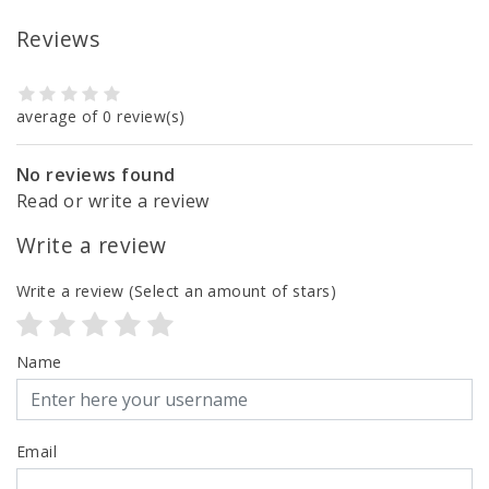
Reviews
average of 0 review(s)
No reviews found
Read or write a review
Write a review
Write a review
(Select an amount of stars)
Name
Email