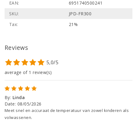
EAN:
6951740500241
SKU:
JPD-FR300
Tax:
21%
Reviews
5,0/5
average of 1 review(s)
By
:
Linda
Date
:
08/05/2026
Meet snel en accuraat de temperatuur van zowel kinderen als
volwassenen.