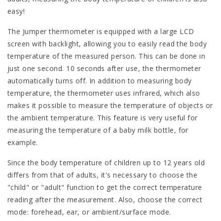
easy!
The Jumper thermometer is equipped with a large LCD
screen with backlight, allowing you to easily read the body
temperature of the measured person. This can be done in
just one second. 10 seconds after use, the thermometer
automatically turns off. In addition to measuring body
temperature, the thermometer uses infrared, which also
makes it possible to measure the temperature of objects or
the ambient temperature. This feature is very useful for
measuring the temperature of a baby milk bottle, for
example.
Since the body temperature of children up to 12 years old
differs from that of adults, it's necessary to choose the
"child" or "adult" function to get the correct temperature
reading after the measurement. Also, choose the correct
mode: forehead, ear, or ambient/surface mode.