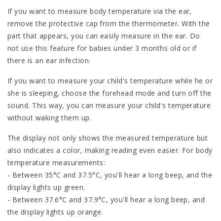
If you want to measure body temperature via the ear,
remove the protective cap from the thermometer. With the
part that appears, you can easily measure in the ear. Do
not use this feature for babies under 3 months old or if
there is an ear infection.
If you want to measure your child's temperature while he or
she is sleeping, choose the forehead mode and turn off the
sound. This way, you can measure your child's temperature
without waking them up.
The display not only shows the measured temperature but
also indicates a color, making reading even easier. For body
temperature measurements:
- Between 35°C and 37.5°C, you'll hear a long beep, and the
display lights up green.
- Between 37.6°C and 37.9°C, you'll hear a long beep, and
the display lights up orange.