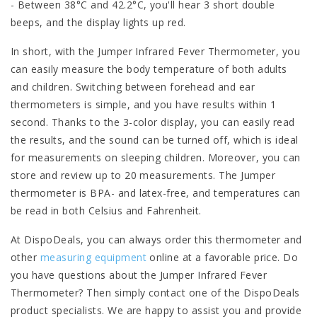
- Between 38°C and 42.2°C, you'll hear 3 short double
beeps, and the display lights up red.
In short, with the Jumper Infrared Fever Thermometer, you
can easily measure the body temperature of both adults
and children. Switching between forehead and ear
thermometers is simple, and you have results within 1
second. Thanks to the 3-color display, you can easily read
the results, and the sound can be turned off, which is ideal
for measurements on sleeping children. Moreover, you can
store and review up to 20 measurements. The Jumper
thermometer is BPA- and latex-free, and temperatures can
be read in both Celsius and Fahrenheit.
At DispoDeals, you can always order this thermometer and
other
measuring equipment
online at a favorable price. Do
you have questions about the Jumper Infrared Fever
Thermometer? Then simply contact one of the DispoDeals
product specialists. We are happy to assist you and provide