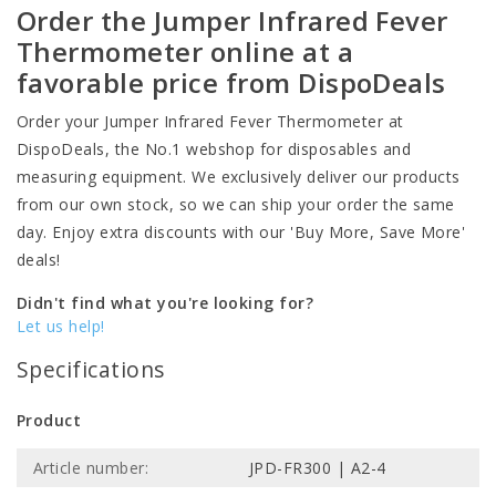
Order the Jumper Infrared Fever
Thermometer online at a
favorable price from DispoDeals
Order your Jumper Infrared Fever Thermometer at
DispoDeals, the No.1 webshop for disposables and
measuring equipment. We exclusively deliver our products
from our own stock, so we can ship your order the same
day. Enjoy extra discounts with our 'Buy More, Save More'
deals!
Didn't find what you're looking for?
Let us help!
Specifications
Product
Article number:
JPD-FR300 | A2-4