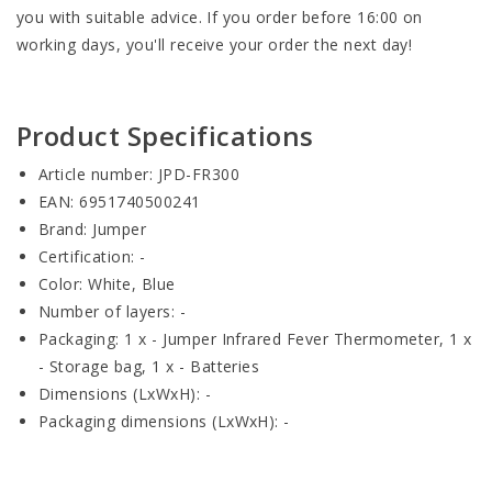
you with suitable advice. If you order before 16:00 on
working days, you'll receive your order the next day!
Product Specifications
Article number: JPD-FR300
EAN: 6951740500241
Brand: Jumper
Certification: -
Color: White, Blue
Number of layers: -
Packaging: 1 x - Jumper Infrared Fever Thermometer, 1 x
- Storage bag, 1 x - Batteries
Dimensions (LxWxH): -
Packaging dimensions (LxWxH): -