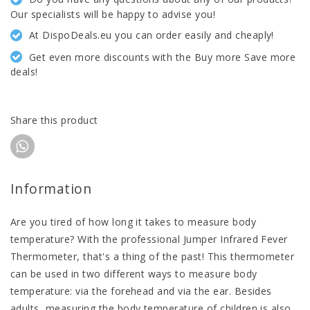
Our specialists will be happy to advise you!
At DispoDeals.eu you can order easily and cheaply!
Get even more discounts with the Buy more Save more
deals!
Share this product
Information
Are you tired of how long it takes to measure body
temperature? With the professional Jumper Infrared Fever
Thermometer, that's a thing of the past! This thermometer
can be used in two different ways to measure body
temperature: via the forehead and via the ear. Besides
adults, measuring the body temperature of children is also