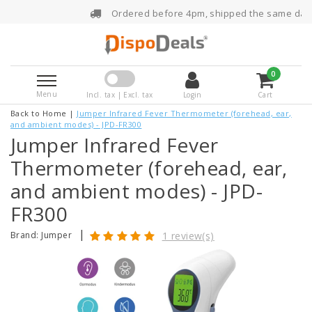
Ordered before 4pm, shipped the same day
0
Menu
Incl. tax | Excl. tax
Login
Cart
Back to Home
|
Jumper Infrared Fever Thermometer (forehead, ear,
and ambient modes) - JPD-FR300
Jumper Infrared Fever
Thermometer (forehead, ear,
and ambient modes) - JPD-
FR300
|
Brand:
Jumper
1 review(s)