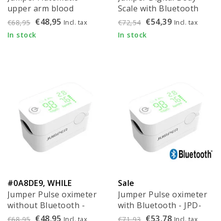
upper arm blood
Scale with Bluetooth
pressure monitor with
and BMI (per piece)
€48,95
€54,39
Incl. tax
Incl. tax
€68,95
€72,54
Bluetooth - JPD-HA121
In stock
In stock
#0A8DE9, WHILE
Sale
Jumper Pulse oximeter
Jumper Pulse oximeter
SUPPLIES LAST!
without Bluetooth -
with Bluetooth - JPD-
JPD-500Gz
500G
€48,95
€53,78
Incl. tax
Incl. tax
€68,95
€71,93