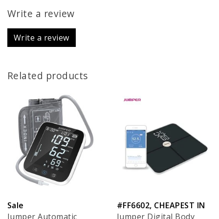
Write a review
Write a review
Related products
Sale
#FF6602, CHEAPEST IN
Jumper Automatic
Jumper Digital Body
EU!