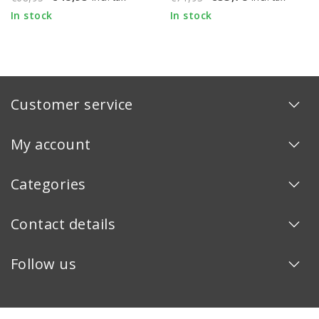
In stock
In stock
Customer service
My account
Categories
Contact details
Follow us