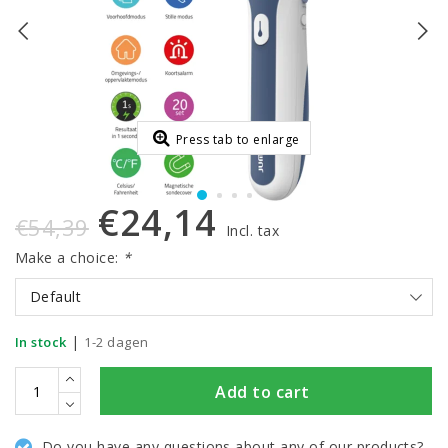
Press tab to enlarge
€24,14
€54,39
Incl. tax
Make a choice:
*
Default
|
In stock
1-2 dagen
Add to cart
Do you have any questions about any of our products?