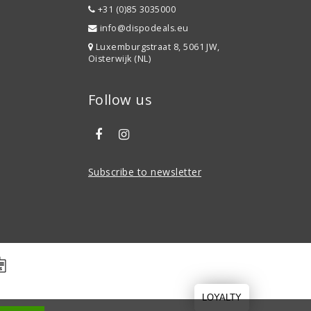
+31 (0)85 3035000
info@dispodeals.eu
Luxemburgstraat 8, 5061 JW,
Oisterwijk (NL)
Follow us
Subscribe to newsletter
LOYALTY