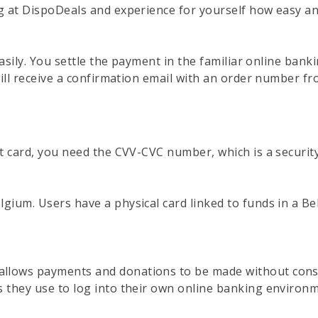
g at DispoDeals and experience for yourself how easy an
easily. You settle the payment in the familiar online ba
ill receive a confirmation email with an order number fr
t card, you need the CVV-CVC number, which is a security
ium. Users have a physical card linked to funds in a Bel
lows payments and donations to be made without consu
 they use to log into their own online banking environm