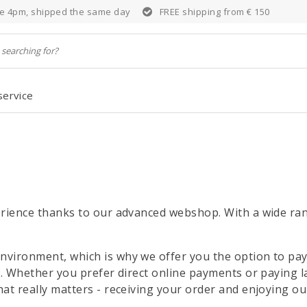
e 4pm, shipped the same day
FREE shipping from € 150
service
rience thanks to our advanced webshop. With a wide rang
vironment, which is why we offer you the option to pay
y. Whether you prefer direct online payments or paying 
at really matters - receiving your order and enjoying ou