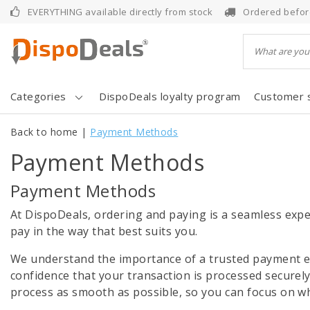
EVERYTHING available directly from stock
Ordered befor
Categories
DispoDeals loyalty program
Customer 
Back to home
|
Payment Methods
Payment Methods
Payment Methods
At DispoDeals, ordering and paying is a seamless expe
pay in the way that best suits you.
We understand the importance of a trusted payment en
confidence that your transaction is processed securel
process as smooth as possible, so you can focus on wh