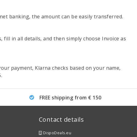
net banking, the amount can be easily transferred.
ill in all details, and then simply choose Invoice as
 your payment, Klarna checks based on your name,
.
FREE shipping from € 150
Contact details
DispoDeals.eu