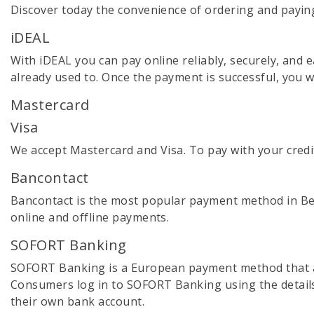
Discover today the convenience of ordering and payin
iDEAL
With iDEAL you can pay online reliably, securely, and 
already used to. Once the payment is successful, you w
Mastercard
Visa
We accept Mastercard and Visa. To pay with your credi
Bancontact
Bancontact is the most popular payment method in Belg
online and offline payments.
SOFORT Banking
SOFORT Banking is a European payment method that al
Consumers log in to SOFORT Banking using the details
their own bank account.