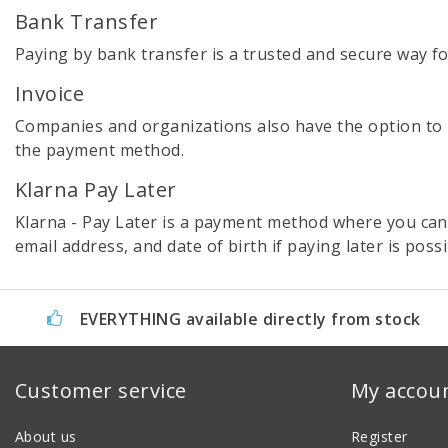
Bank Transfer
Paying by bank transfer is a trusted and secure way f
Invoice
Companies and organizations also have the option to pla
the payment method.
Klarna Pay Later
Klarna - Pay Later is a payment method where you can
email address, and date of birth if paying later is poss
EVERYTHING available directly from stock
Customer service
My accou
About us
Register