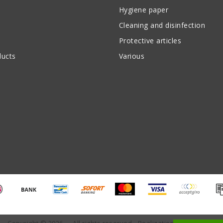
Hygiene paper
Cleaning and disinfection
Protective articles
ucts
Various
Copyright © 2026 - - All rights reserved - Realization
InStijl Media