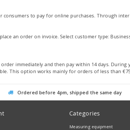
or consumers to pay for online purchases. Through inter
ce an order on invoice. Select customer type: Business, f
 order immediately and then pay within 14 days. During
ible. This option works mainly for orders of less than €75
Ordered before 4pm, shipped the same day
nt
Categories
Measuring equipment