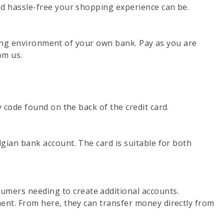
d hassle-free your shopping experience can be.
nking environment of your own bank. Pay as you are
om us.
 code found on the back of the credit card.
gian bank account. The card is suitable for both
mers needing to create additional accounts.
ent. From here, they can transfer money directly from