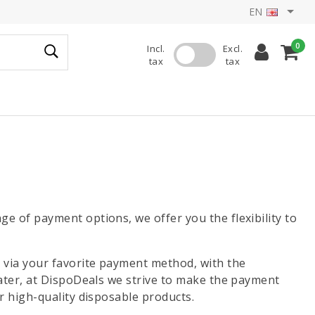
EN
0
Incl.
Excl.
tax
tax
e of payment options, we offer you the flexibility to
 via your favorite payment method, with the
later, at DispoDeals we strive to make the payment
r high-quality disposable products.