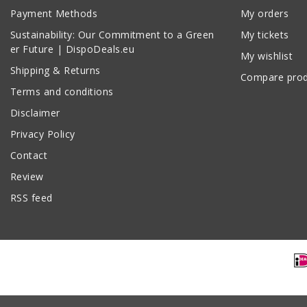
Payment Methods
My orders
Sustainability: Our Commitment to a Green
My tickets
er Future | DispoDeals.eu
My wishlist
Shipping & Returns
Compare prod
Terms and conditions
Disclaimer
Privacy Policy
Contact
Review
RSS feed