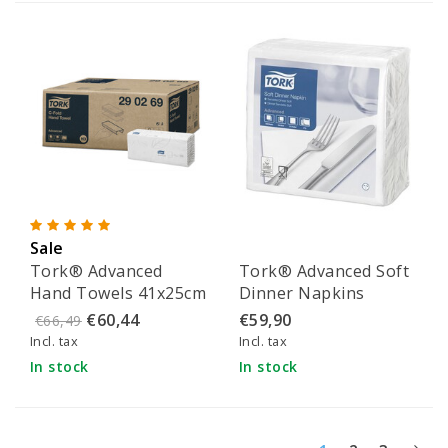
Sale
Tork® Advanced
Tork® Advanced Soft
Hand Towels 41x25cm
Dinner Napkins
- 290269
39x39cm - 477577
€60,44
€59,90
€66,49
Incl. tax
Incl. tax
In stock
In stock