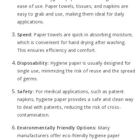
ease of use. Paper towels, tissues, and napkins are
easy to grab and use, making them ideal for daily
applications.
Speed:
Paper towels are quick in absorbing moisture,
which is convenient for hand drying after washing.
This ensures efficiency and comfort.
Disposability:
Hygiene paper is usually designed for
single use, minimizing the risk of reuse and the spread
of germs.
Safety:
For medical applications, such as patient
napkins, hygiene paper provides a safe and clean way
to deal with patients, reducing the risk of cross-
contamination.
Environmentally Friendly Options:
Many
manufacturers offer eco-friendly hygiene paper