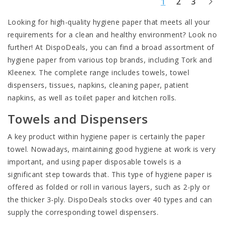
1
2
3
Looking for high-quality hygiene paper that meets all your
requirements for a clean and healthy environment? Look no
further! At DispoDeals, you can find a broad assortment of
hygiene paper from various top brands, including Tork and
Kleenex. The complete range includes
towels
, towel
dispensers, tissues, napkins, cleaning paper, patient
napkins, as well as toilet paper and kitchen rolls.
Towels and Dispensers
A key product within hygiene paper is certainly the paper
towel. Nowadays, maintaining good hygiene at work is very
important, and using paper disposable towels is a
significant step towards that. This type of hygiene paper is
offered as folded or roll in various layers, such as 2-ply or
the thicker 3-ply. DispoDeals stocks over 40 types and can
supply the corresponding
towel dispensers
.