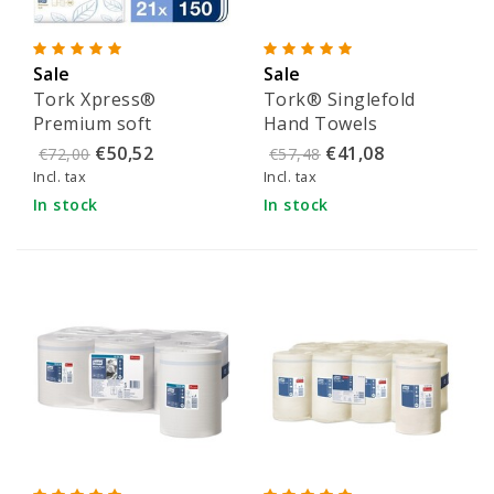
Sale
Sale
Tork Xpress®
Tork® Singlefold
Premium soft
Hand Towels
multifold towels -
Advanced White -
€50,52
€41,08
€72,00
€57,48
100289
290163
Incl. tax
Incl. tax
In stock
In stock