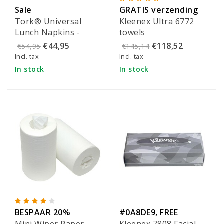
Sale
GRATIS verzending
Tork® Universal
Kleenex Ultra 6772
Lunch Napkins -
towels
509300
€44,95
€118,52
€54,95
€145,14
Incl. tax
Incl. tax
In stock
In stock
BESPAAR 20%
#0A8DE9, FREE
Mini Wiper Paper
Kleenex 7808 Facial