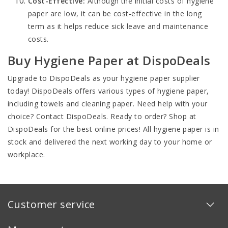
Cost-Effective:
Although the initial costs of hygiene
paper are low, it can be cost-effective in the long
term as it helps reduce sick leave and maintenance
costs.
Buy Hygiene Paper at DispoDeals
Upgrade to DispoDeals as your hygiene paper supplier
today! DispoDeals offers various types of hygiene paper,
including towels and cleaning paper. Need help with your
choice? Contact DispoDeals. Ready to order? Shop at
DispoDeals for the best online prices! All hygiene paper is in
stock and delivered the next working day to your home or
workplace.
Customer service