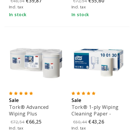
€39,87
€55,60
€48,34
€72,54
552100
Incl. tax
Incl. tax
In stock
In stock
Sale
Sale
Tork® Advanced
Tork® 1-ply Wiping
Wiping Plus
Cleaning Paper -
Centerfeed cleaning
100130
€66,25
€43,26
€72,54
€60,44
paper (2-ply) - 101250
Incl. tax
Incl. tax