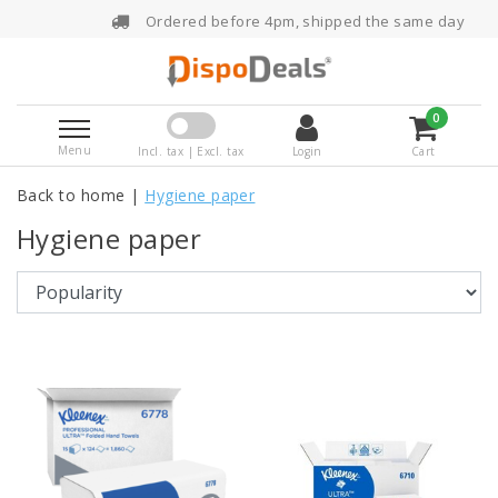
Ordered before 4pm, shipped the same day
0
Menu
Incl. tax | Excl. tax
Login
Cart
Back to home
|
Hygiene paper
Hygiene paper