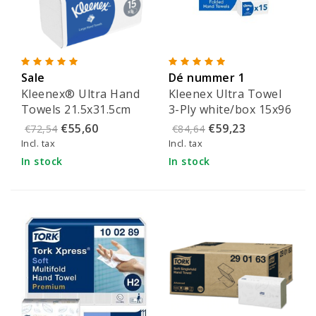
Sale
Dé nummer 1
Kleenex® Ultra Hand
Kleenex Ultra Towel
Towels 21.5x31.5cm
3-Ply white/box 15x96
(2-ply)
sheets - 6710
€55,60
€59,23
€72,54
€84,64
Incl. tax
Incl. tax
In stock
In stock