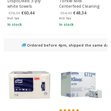
DispoDeals 3-ply
Tork® Midi
number 1
white towels
Centerfeed Cleaning
Paper Dispenser
€60,44
€48,34
€78,59
€54,39
Elevation White -
Incl. tax
Incl. tax
559000
In stock
In stock
Ordered before 4pm, shipped the same day