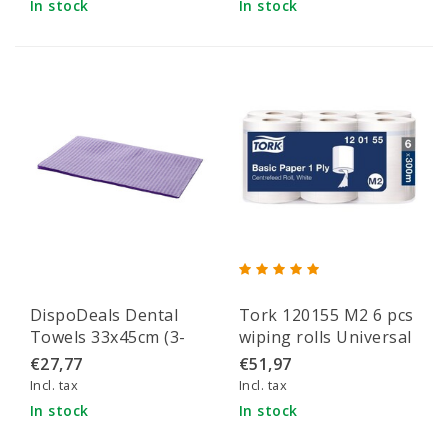
In stock
In stock
DispoDeals Dental
Tork 120155 M2 6 pcs
Towels 33x45cm (3-
wiping rolls Universal
layer) purple
310 M-roll 1-ply white
€27,77
€51,97
300 m x 20 cm pack of
Incl. tax
Incl. tax
6 rolls (120155)
In stock
In stock