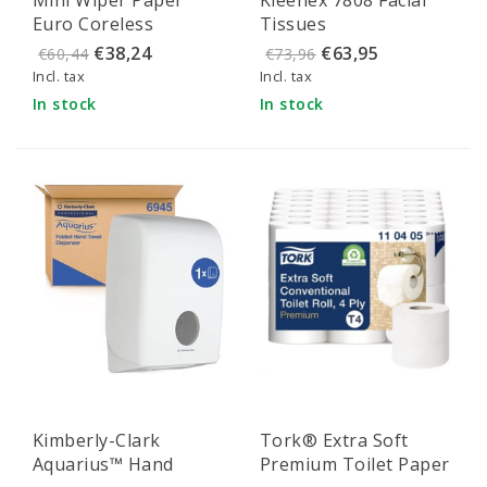
shipping
Euro Coreless
Tissues
Cellulose 1-ply 120
€38,24
€63,95
€60,44
€73,96
meters x 20 cm
Incl. tax
Incl. tax
In stock
In stock
Kimberly-Clark
Tork® Extra Soft
Aquarius™ Hand
Premium Toilet Paper