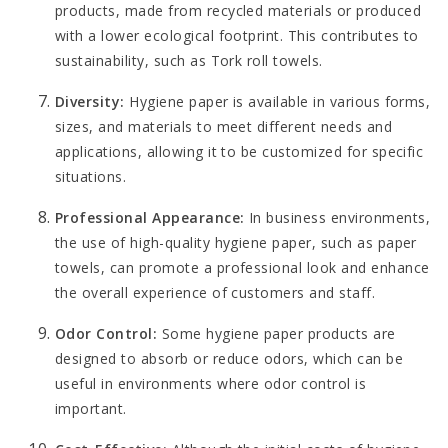
products, made from recycled materials or produced
with a lower ecological footprint. This contributes to
sustainability, such as
Tork roll towels
.
Diversity:
Hygiene paper is available in various forms,
sizes, and materials to meet different needs and
applications, allowing it to be customized for specific
situations.
Professional Appearance:
In business environments,
the use of high-quality hygiene paper, such as paper
towels, can promote a professional look and enhance
the overall experience of customers and staff.
Odor Control:
Some hygiene paper products are
designed to absorb or reduce odors, which can be
useful in environments where odor control is
important.