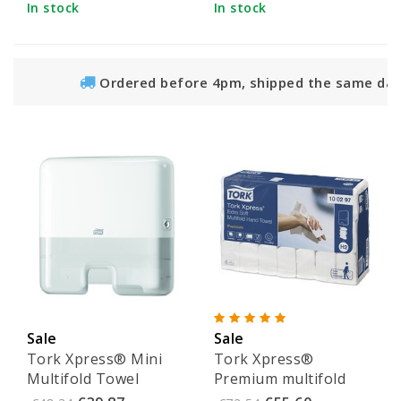
In stock
In stock
Ordered before 4pm, shipped the same day
Sale
Sale
Tork Xpress® Mini
Tork Xpress®
Multifold Towel
Premium multifold
Dispenser White -
towels - 100297