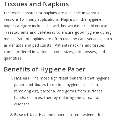
Tissues and Napkins
Disposable tissues
or napkins are available in various
versions for many applications. Napkins in the hygiene
paper category include the well-known dinner napkins used
in restaurants and cafeterias to ensure good hygiene during
meals.
Patient napkins
are often used by care services, such
as dentists and pedicurists. (Patient) napkins and tissues
can be ordered in various colors, sizes, thicknesses, and
quantities.
Benefits of Hygiene Paper
Hygiene:
The most significant benefit is that hygiene
paper contributes to optimal hygiene. It aids in
removing dirt, bacteria, and germs from surfaces,
hands, or faces, thereby reducing the spread of
diseases.
Ease of Use:
Hygiene paper is often designed for