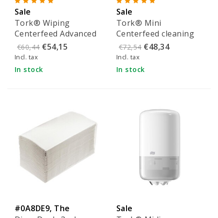
Sale
Sale
Tork® Wiping
Tork® Mini
Centerfeed Advanced
Centerfeed cleaning
cleaning paper
paper - 120123
€54,15
€48,34
€60,44
€72,54
24.5cmx275m - 100134
Incl. tax
Incl. tax
In stock
In stock
#0A8DE9, The
Sale