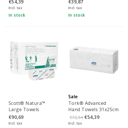
Towel Dispenser
- 110405
€54,39
€39,87
Interfold White (6945)
Incl. tax
Incl. tax
In stock
In stock
Sale
Scott® Natura™
Tork® Advanced
Large Towels
Hand Towels 31x25cm
25x50cm
- 290265
€90,69
€54,39
€72,54
Incl. tax
Incl. tax