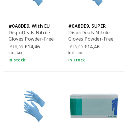
#0A8DE9, With EU
#0A8DE9, SUPER
DispoDeals Nitrile
DispoDeals Nitrile
Ecolabel
quality
Gloves Powder-Free
Gloves Powder-Free
Blue - Size M
Blue - Size L
€14,46
€14,46
€18,09
€18,09
Incl. tax
Incl. tax
In stock
In stock