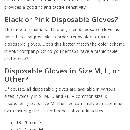
provides a good fit and tactile sensitivity.
Black or Pink Disposable Gloves?
The time of traditional blue or green disposable gloves is
over. It is also possible to order trendy black or pink
disposable gloves. Does this better match the color scheme
in your company? Or do you perhaps have a fashionable
preference?
Disposable Gloves in Size M, L, or
Other?
Of course, all disposable gloves are available in various
sizes, typically in S, M, L, and XL. A common size is
disposable gloves size M. The size can easily be determined
by measuring the circumference of your knuckles.
19-20 cm: S
21-22 cm: M