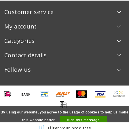
Customer service
My account
Categories
Contact details
Follow us
By using our website, you agree to the usage of cookies to help us make
this website better.
Hide this message
Copyright © 2026 - - All rights reserved - Realization
InStijl Media
Filter your products
More on cookies »