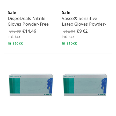
Sale
Sale
DispoDeals Nitrile
Vasco® Sensitive
Gloves Powder-Free
Latex Gloves Powder-
Blue - Size XL
Free - Size S (100
€14,46
€9,62
€18,09
€12,04
pieces)
Incl. tax
Incl. tax
In stock
In stock