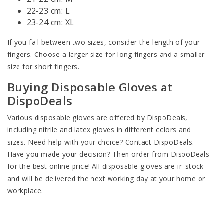
22-23 cm: L
23-24 cm: XL
If you fall between two sizes, consider the length of your
fingers. Choose a larger size for long fingers and a smaller
size for short fingers.
Buying Disposable Gloves at
DispoDeals
Various disposable gloves are offered by DispoDeals,
including nitrile and latex gloves in different colors and
sizes. Need help with your choice? Contact DispoDeals.
Have you made your decision? Then order from DispoDeals
for the best online price! All disposable gloves are in stock
and will be delivered the next working day at your home or
workplace.