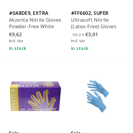
#0A8DE9, EXTRA
#FF6602, SUPER
Akzenta Nitrile Gloves
Ultrasoft Nitrile
comfort
quality
Powder-Free White
(Latex-Free) Gloves
Size XS
Size L (100 pieces)
€9,62
€3,01
€6,04
Incl. tax
Incl. tax
In stock
In stock