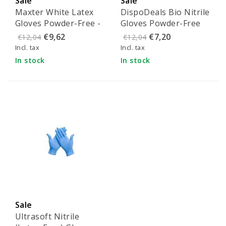
Sale
Sale
Maxter White Latex
DispoDeals Bio Nitrile
Gloves Powder-Free -
Gloves Powder-Free
Size S (100 pieces)
Blue - L
€9,62
€7,20
€12,04
€12,04
Incl. tax
Incl. tax
In stock
In stock
Sale
Ultrasoft Nitrile