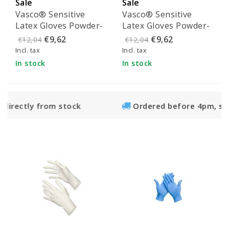
Sale
Sale
Vasco® Sensitive
Vasco® Sensitive
Latex Gloves Powder-
Latex Gloves Powder-
Free - Size M (100
Free - Size L (100
€9,62
€9,62
€12,04
€12,04
pieces)
pieces)
Incl. tax
Incl. tax
In stock
In stock
 stock
Ordered before 4pm, shipped the sam