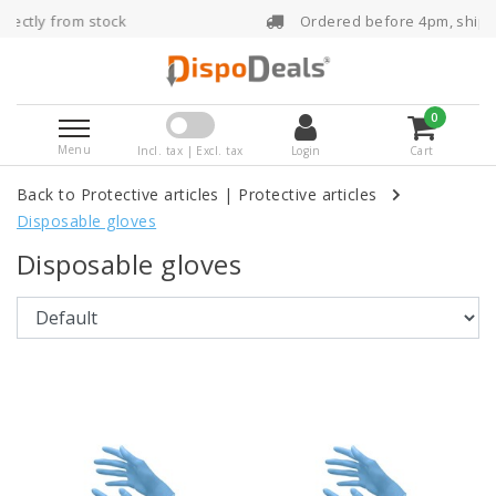
ck
Ordered before 4pm, shipped the same da
0
Menu
Incl. tax | Excl. tax
Login
Cart
Back to Protective articles
|
Protective articles
Disposable gloves
Disposable gloves