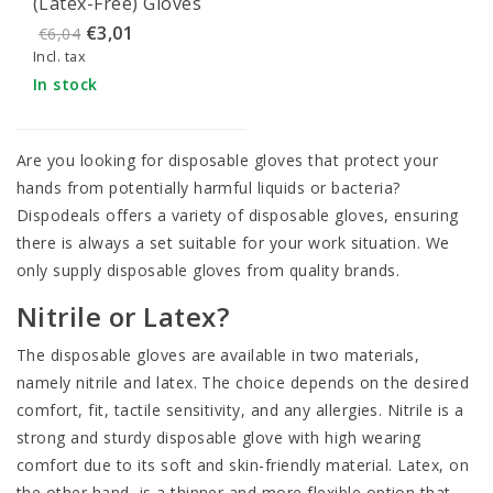
(Latex-Free) Gloves
Size XL (100 pieces)
€3,01
€6,04
Incl. tax
In stock
Are you looking for disposable gloves that protect your
hands from potentially harmful liquids or bacteria?
Dispodeals offers a variety of disposable gloves, ensuring
there is always a set suitable for your work situation. We
only supply disposable gloves from quality brands.
Nitrile or Latex?
The disposable gloves are available in two materials,
namely nitrile and latex. The choice depends on the desired
comfort, fit, tactile sensitivity, and any allergies.
Nitrile
is a
strong and sturdy disposable glove with high wearing
comfort due to its soft and skin-friendly material.
Latex
, on
the other hand, is a thinner and more flexible option that