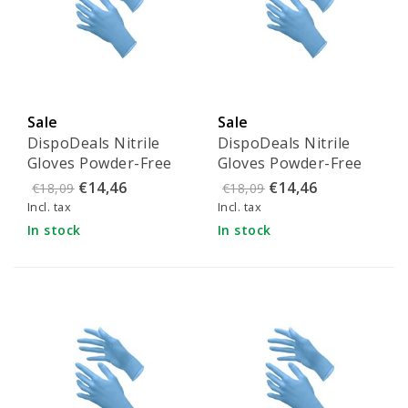
Sale
Sale
DispoDeals Nitrile
DispoDeals Nitrile
Gloves Powder-Free
Gloves Powder-Free
Blue - Size XS
Blue - Size S
€14,46
€14,46
€18,09
€18,09
Incl. tax
Incl. tax
In stock
In stock