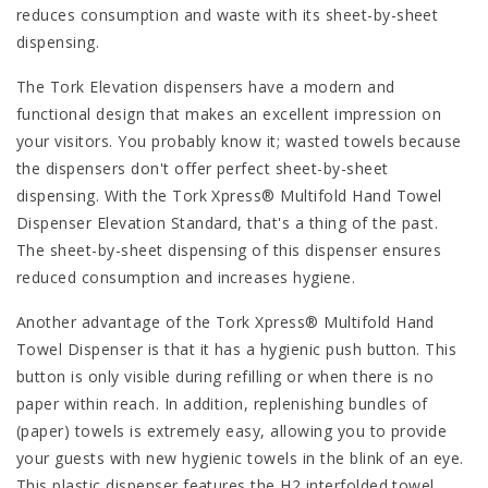
reduces consumption and waste with its sheet-by-sheet
dispensing.
The Tork Elevation dispensers have a modern and
functional design that makes an excellent impression on
your visitors. You probably know it; wasted towels because
the dispensers don't offer perfect sheet-by-sheet
dispensing. With the Tork Xpress® Multifold Hand Towel
Dispenser Elevation Standard, that's a thing of the past.
The sheet-by-sheet dispensing of this dispenser ensures
reduced consumption and increases hygiene.
Another advantage of the Tork Xpress® Multifold Hand
Towel Dispenser is that it has a hygienic push button. This
button is only visible during refilling or when there is no
paper within reach. In addition, replenishing bundles of
(paper) towels is extremely easy, allowing you to provide
your guests with new hygienic towels in the blink of an eye.
This plastic dispenser features the H2 interfolded towel