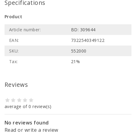
Specifications
Product
Article number:
BD: 309644
EAN:
7322540349122
SKU:
552000
Tax:
21%
Reviews
average of 0 review(s)
No reviews found
Read or write a review