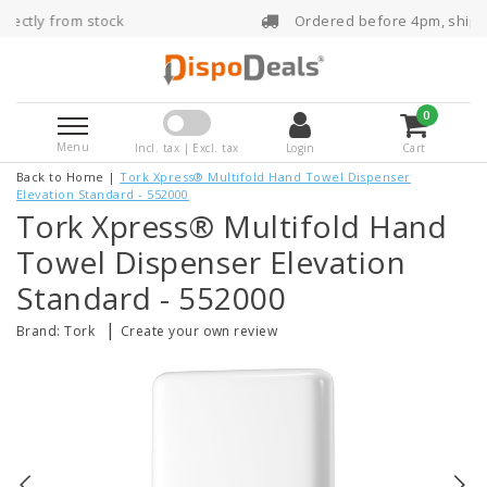
Ordered before 4pm, shipped the same day
0
Menu
Incl. tax | Excl. tax
Login
Cart
Back to Home
|
Tork Xpress® Multifold Hand Towel Dispenser
Elevation Standard - 552000
Tork Xpress® Multifold Hand
Towel Dispenser Elevation
Standard - 552000
|
Brand:
Tork
Create your own review