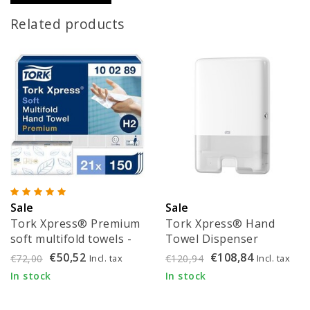
Related products
Sale
Sale
Tork Xpress® Premium
Tork Xpress® Hand
soft multifold towels -
Towel Dispenser
100289
(552000) + Tork
€50,52
€108,84
Incl. tax
Incl. tax
€72,00
€120,94
Xpress® Hand Towels
In stock
In stock
(100289)