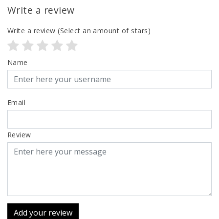
Write a review
Write a review
(Select an amount of stars)
Name
Email
Review
Add your review