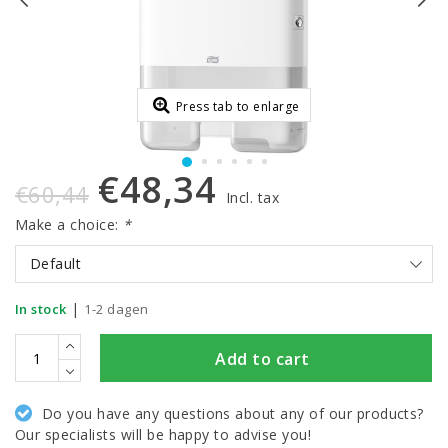
Press tab to enlarge
€48,34
€60,44
Incl. tax
Make a choice:
*
Default
|
In stock
1-2 dagen
Add to cart
Do you have any questions about any of our products?
Our specialists will be happy to advise you!