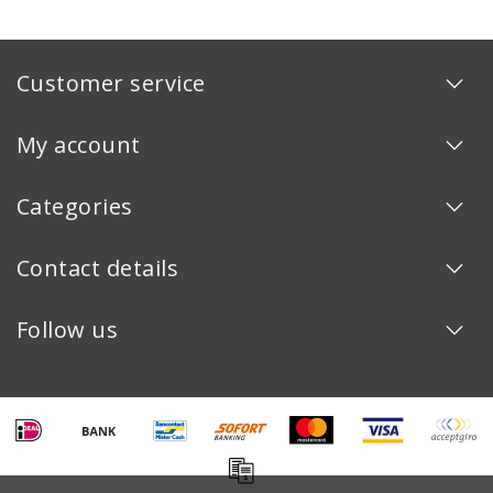
Customer service
My account
Categories
Contact details
Follow us