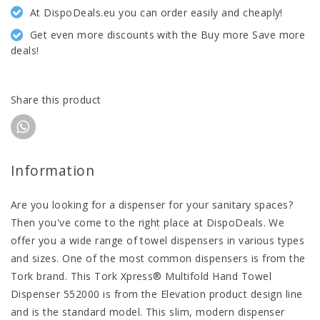
At DispoDeals.eu you can order easily and cheaply!
Get even more discounts with the Buy more Save more
deals!
Share this product
Information
Are you looking for a dispenser for your sanitary spaces?
Then you've come to the right place at DispoDeals. We
offer you a wide range of towel dispensers in various types
and sizes. One of the most common dispensers is from the
Tork brand. This Tork Xpress® Multifold Hand Towel
Dispenser 552000 is from the Elevation product design line
and is the standard model. This slim, modern dispenser