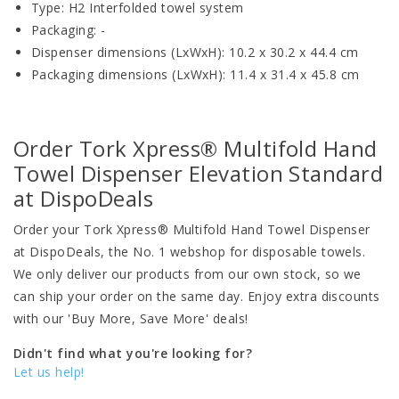
Type: H2 Interfolded towel system
Packaging: -
Dispenser dimensions (LxWxH): 10.2 x 30.2 x 44.4 cm
Packaging dimensions (LxWxH): 11.4 x 31.4 x 45.8 cm
Order Tork Xpress® Multifold Hand
Towel Dispenser Elevation Standard
at DispoDeals
Order your Tork Xpress® Multifold Hand Towel Dispenser
at DispoDeals, the No. 1 webshop for disposable towels.
We only deliver our products from our own stock, so we
can ship your order on the same day. Enjoy extra discounts
with our 'Buy More, Save More' deals!
Didn't find what you're looking for?
Let us help!