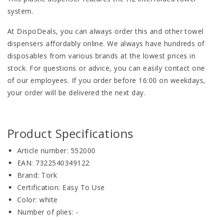
system.
At DispoDeals, you can always order this and other towel
dispensers affordably online. We always have hundreds of
disposables from various brands at the lowest prices in
stock. For questions or advice, you can easily contact one
of our employees. If you order before 16:00 on weekdays,
your order will be delivered the next day.
Product Specifications
Article number: 552000
EAN: 7322540349122
Brand: Tork
Certification: Easy To Use
Color: white
Number of plies: -