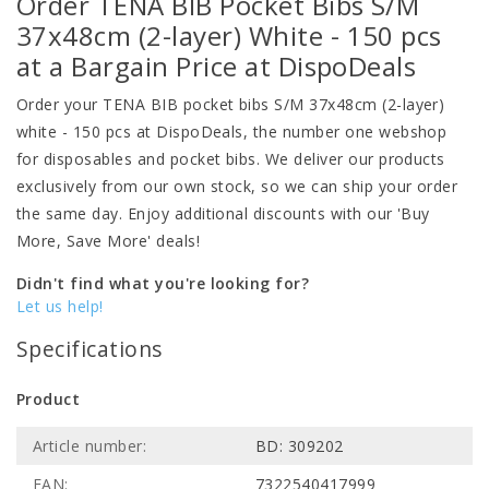
Order TENA BIB Pocket Bibs S/M
37x48cm (2-layer) White - 150 pcs
at a Bargain Price at DispoDeals
Order your TENA BIB pocket bibs S/M 37x48cm (2-layer)
white - 150 pcs at DispoDeals, the number one webshop
for disposables and pocket bibs. We deliver our products
exclusively from our own stock, so we can ship your order
the same day. Enjoy additional discounts with our 'Buy
More, Save More' deals!
Didn't find what you're looking for?
Let us help!
Specifications
Product
Article number:
BD: 309202
EAN:
7322540417999