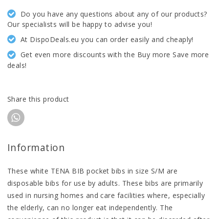
Do you have any questions about any of our products?
Our specialists will be happy to advise you!
At DispoDeals.eu you can order easily and cheaply!
Get even more discounts with the Buy more Save more
deals!
Share this product
Information
These white TENA BIB pocket bibs in size S/M are
disposable bibs for use by adults. These bibs are primarily
used in nursing homes and care facilities where, especially
the elderly, can no longer eat independently. The