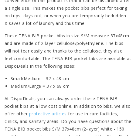
convenience of this product is that it can be discarded after
a single use. This makes the pocket bibs perfect for taking
on trips, days out, or when you are temporarily bedridden.
It saves a lot of laundry and thus time!
These TENA BIB pocket bibs in size S/M measure 37x48cm
and are made of 2-layer cellulose/polyethylene. The bibs
will not tear easily and thanks to the cellulose, they also
feel comfortable. The TENA BIB pocket bibs are available at
DispoDeals in the following sizes:
Small/Medium = 37 x 48 cm
Medium/Large = 37 x 68 cm
At DispoDeals, you can always order these TENA BIB
pocket bibs at a low cost online. In addition to bibs, we also
offer other
protective articles
for use in care facilities,
clinics, and sanitary areas. Do you have questions about the
TENA BIB pocket bibs S/M 37x48cm (2-layer) white - 150