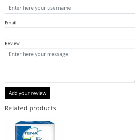
Email
Review
Add your review
Related products