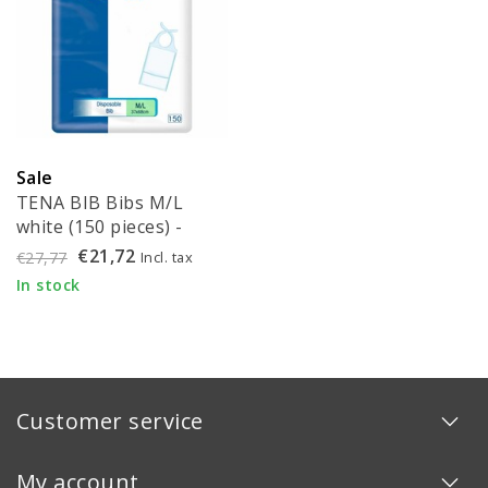
Sale
TENA BIB Bibs M/L
white (150 pieces) -
720610
€21,72
Incl. tax
€27,77
In stock
Customer service
My account