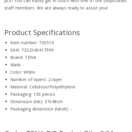
pcs? You can easily get in touch with one of the DispoDeals
staff members. We are always ready to assist you!
Product Specifications
Item number: 720510
EAN: 7322540417999
Brand: TENA
Mark: -
Color: White
Number of layers: 2-layer
Material: Cellulose/Polyethylene
Packaging: 150 pieces
Dimension (lxb): 37x48cm
Packaging dimension (lxbxh): -