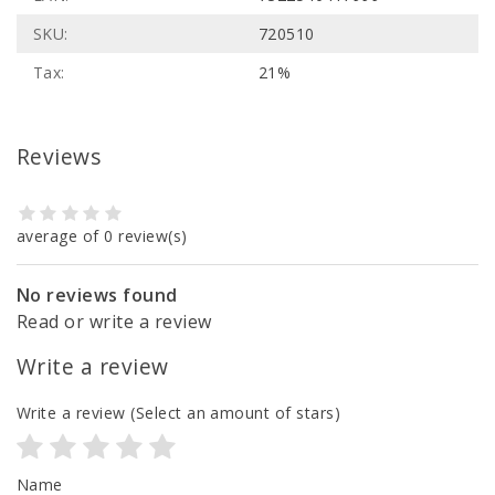
SKU:
720510
Tax:
21%
Reviews
average of 0 review(s)
No reviews found
Read or write a review
Write a review
Write a review
(Select an amount of stars)
Name