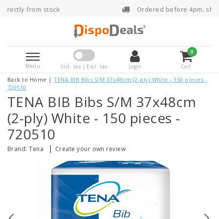
tock
Ordered before 4pm, shipped the same 
0
Menu
Incl. tax | Excl. tax
Login
Cart
Back to Home
|
TENA BIB Bibs S/M 37x48cm (2-ply) White - 150 pieces -
720510
TENA BIB Bibs S/M 37x48cm
(2-ply) White - 150 pieces -
720510
|
Brand:
Tena
Create your own review