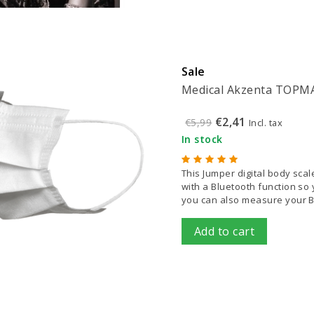
Sale
Medical Akzenta TOPMAS
€2,41
€5,99
Incl. tax
In stock
This Jumper digital body sca
with a Bluetooth function so y
you can also measure your B
Add to cart