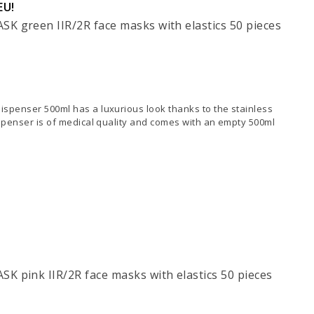
EU!
K green IIR/2R face masks with elastics 50 pieces
spenser 500ml has a luxurious look thanks to the stainless
ispenser is of medical quality and comes with an empty 500ml
K pink IIR/2R face masks with elastics 50 pieces