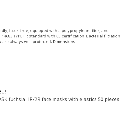
dly, latex-free, equipped with a polypropylene filter, and
4683 TYPE IIR standard with CE certification. Bacterial filtration
ou are always well protected. Dimensions:
EU!
K fuchsia IIR/2R face masks with elastics 50 pieces