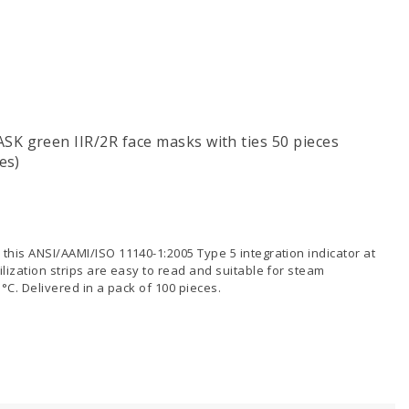
K green IIR/2R face masks with ties 50 pieces
es)
 this ANSI/AAMI/ISO 11140-1:2005 Type 5 integration indicator at
ilization strips are easy to read and suitable for steam
5°C. Delivered in a pack of 100 pieces.