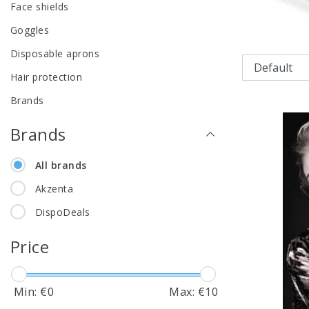
Face shields
Goggles
Disposable aprons
Hair protection
Brands
Brands
All brands
Akzenta
DispoDeals
Price
Min: €
0
Max: €
10