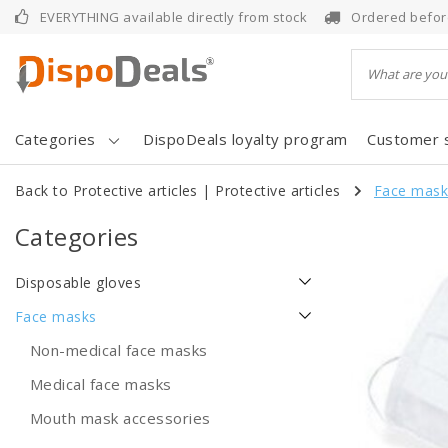
EVERYTHING available directly from stock
Ordered befor
Categories
DispoDeals loyalty program
Customer 
Back to Protective articles
|
Protective articles
Face mask
Categories
Disposable gloves
Face masks
Non-medical face masks
Medical face masks
Mouth mask accessories