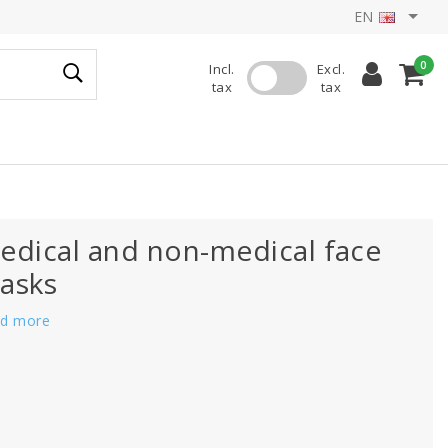
EN
0
Incl.
Excl.
tax
tax
edical and non-medical face
asks
d more