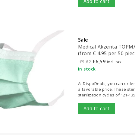
Add to cart
Sale
Medical Akzenta TOPMAS
(from € 4.95 per 50 piec
€6,59
€9,62
Incl. tax
In stock
At DispoDeals, you can order
a favorable price. These ster
sterilization cycles of 121-13
Add to cart