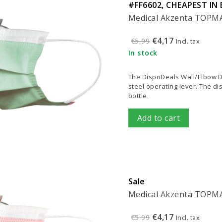
#FF6602, CHEAPEST IN 
Medical Akzenta TOPMAS
€4,17
€5,99
Incl. tax
In stock
The DispoDeals Wall/Elbow Di
steel operating lever. The d
bottle.
Add to cart
Sale
Medical Akzenta TOPMAS
€4,17
€5,99
Incl. tax