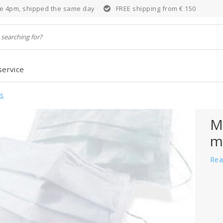
e 4pm, shipped the same day
FREE shipping from € 150
service
s
M
m
Rea