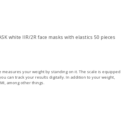
K white IIR/2R face masks with elastics 50 pieces
le measures your weight by standing on it. The scale is equipped
ou can track your results digitally. In addition to your weight,
MI, among other things.