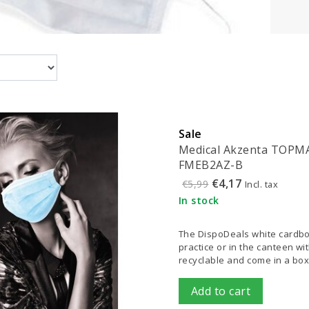
Sale
Medical Akzenta TOPMASK
FMEB2AZ-B
€4,17
€5,99
Incl. tax
In stock
The DispoDeals white cardboa
practice or in the canteen w
recyclable and come in a box
Add to cart