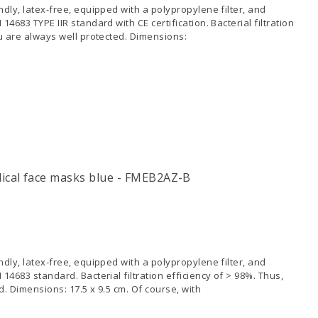
dly, latex-free, equipped with a polypropylene filter, and
4683 TYPE IIR standard with CE certification. Bacterial filtration
ou are always well protected. Dimensions:
cal face masks blue - FMEB2AZ-B
dly, latex-free, equipped with a polypropylene filter, and
14683 standard. Bacterial filtration efficiency of > 98%. Thus,
. Dimensions: 17.5 x 9.5 cm. Of course, with