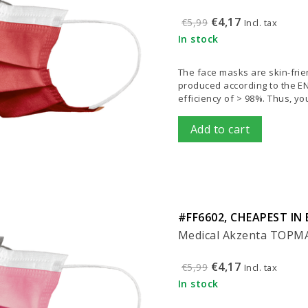
€4,17
€5,99
Incl. tax
In stock
The face masks are skin-frien
produced according to the EN 1
efficiency of > 98%. Thus, y
Add to cart
#FF6602, CHEAPEST IN 
Medical Akzenta TOPMAS
€4,17
€5,99
Incl. tax
In stock