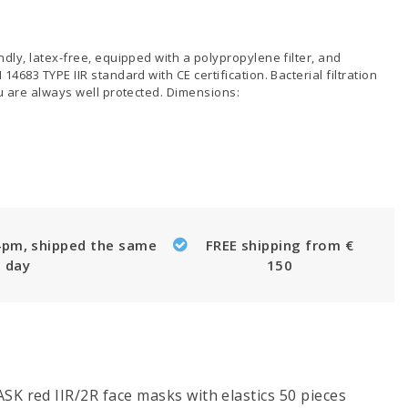
dly, latex-free, equipped with a polypropylene filter, and
4683 TYPE IIR standard with CE certification. Bacterial filtration
ou are always well protected. Dimensions:
4pm, shipped the same
FREE shipping from €
day
150
K red IIR/2R face masks with elastics 50 pieces