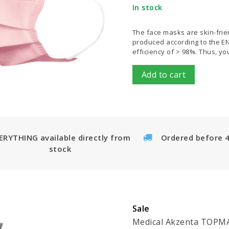
In stock
The face masks are skin-frien
produced according to the EN 1
efficiency of > 98%. Thus, y
Add to cart
ERYTHING available directly from
Ordered before 
stock
Sale
Medical Akzenta TOPMAS