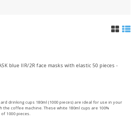
 blue IIR/2R face masks with elastic 50 pieces -
rd drinking cups 180ml (1000 pieces) are ideal for use in your
ith the coffee machine. These white 180ml cups are 100%
 of 1000 pieces.