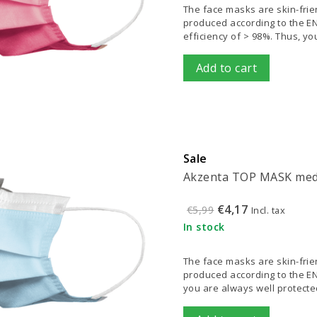
The face masks are skin-frien
produced according to the EN 1
efficiency of > 98%. Thus, y
Add to cart
Sale
Akzenta TOP MASK medi
€4,17
€5,99
Incl. tax
In stock
The face masks are skin-frien
produced according to the EN 
you are always well protected