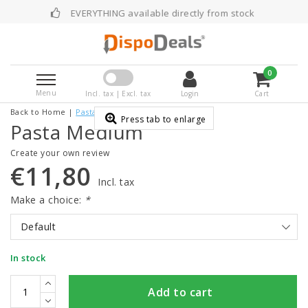
EVERYTHING available directly from stock
0
Menu
Incl. tax | Excl. tax
Login
Cart
Back to Home
|
Pasta Medium
Press tab to enlarge
Pasta Medium
Create your own review
€11,80
Incl. tax
Make a choice:
*
Default
In stock
Add to cart