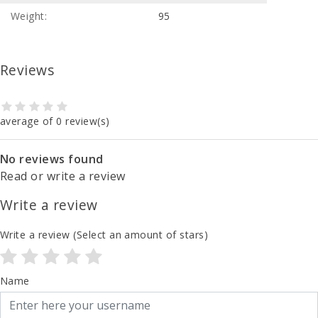
Weight:
95
Reviews
average of 0 review(s)
No reviews found
Read or write a review
Write a review
Write a review
(Select an amount of stars)
Name