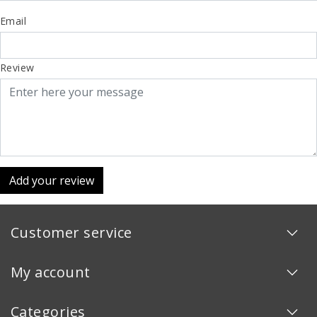
Email
Review
Add your review
Customer service
My account
Categories