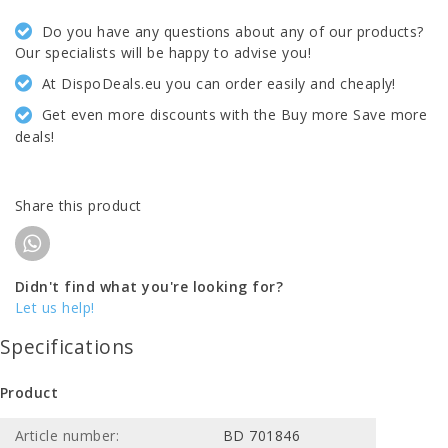
Do you have any questions about any of our products?
Our specialists will be happy to advise you!
At DispoDeals.eu you can order easily and cheaply!
Get even more discounts with the Buy more Save more
deals!
Share this product
Didn't find what you're looking for?
Let us help!
Specifications
Product
Article number:
BD 701846