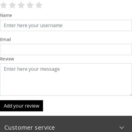
Name
Email
Review
Add your review
Customer service