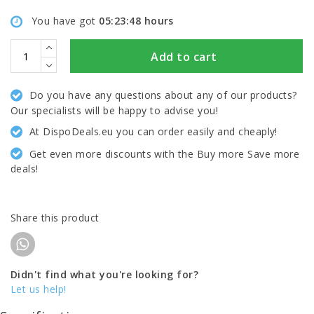
You have got
05:23:48
hours
Add to cart
Do you have any questions about any of our products?
Our specialists will be happy to advise you!
At DispoDeals.eu you can order easily and cheaply!
Get even more discounts with the Buy more Save more
deals!
Share this product
Didn't find what you're looking for?
Let us help!