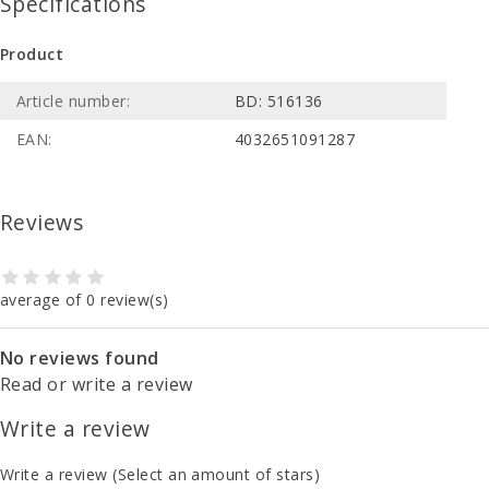
Specifications
Product
Article number:
BD: 516136
EAN:
4032651091287
Reviews
average of 0 review(s)
No reviews found
Read or write a review
Write a review
Write a review
(Select an amount of stars)