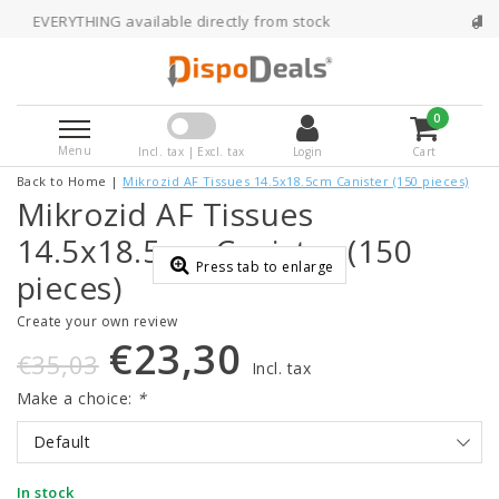
G available directly from stock
Ordered befo
0
Menu
Incl. tax | Excl. tax
Login
Cart
Back to Home
|
Mikrozid AF Tissues 14.5x18.5cm Canister (150 pieces)
Mikrozid AF Tissues
14.5x18.5cm Canister (150
Press tab to enlarge
pieces)
Create your own review
€23,30
€35,03
Incl. tax
Make a choice:
*
Default
In stock