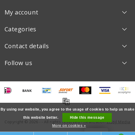
My account
Categories
Contact details
Follow us
By using our website, you agree to the usage of cookies to help us make
this website better.
Hide this message
Copyright © 2026 - - All rights reserved - Realization
InStijl Media
More on cookies »
LOYALTY