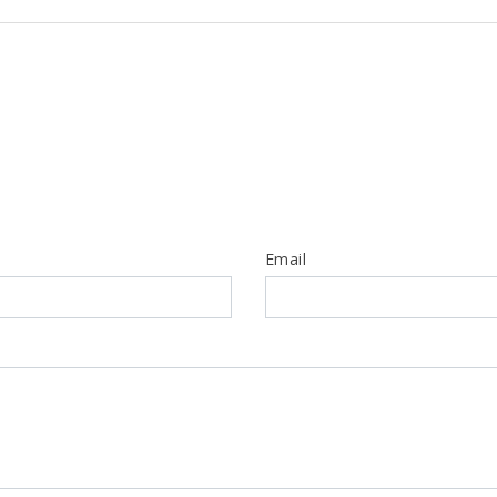
Email