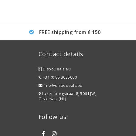
FREE shipping from € 150
Contact details
DispoDeals.eu
+31 (0)85 3035000
info@dispodeals.eu
Luxemburgstraat 8, 5061 JW,
Oisterwijk (NL)
Follow us