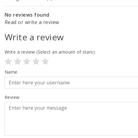
No reviews found
Read or write a review
Write a review
Write a review
(Select an amount of stars)
Name
Review