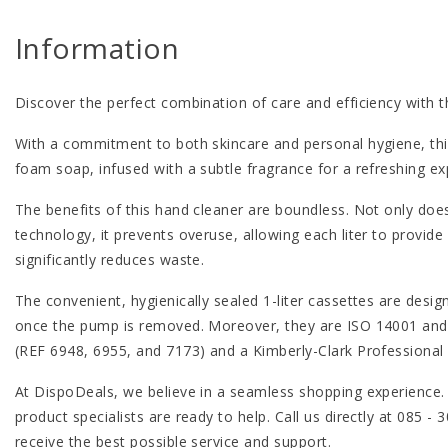
Information
Discover the perfect combination of care and efficiency with 
With a commitment to both skincare and personal hygiene, thi
foam soap, infused with a subtle fragrance for a refreshing ex
The benefits of this hand cleaner are boundless. Not only does
technology, it prevents overuse, allowing each liter to provide
significantly reduces waste.
The convenient, hygienically sealed 1-liter cassettes are desi
once the pump is removed. Moreover, they are ISO 14001 and 90
(REF 6948, 6955, and 7173) and a Kimberly-Clark Professional
At DispoDeals, we believe in a seamless shopping experience.
product specialists are ready to help. Call us directly at 085 
receive the best possible service and support.