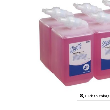
Click to enlarg