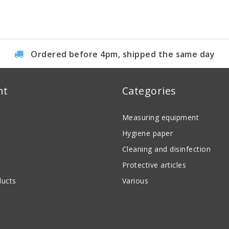
Ordered before 4pm, shipped the same day
nt
Categories
Measuring equipment
Hygiene paper
Cleaning and disinfection
Protective articles
ucts
Various