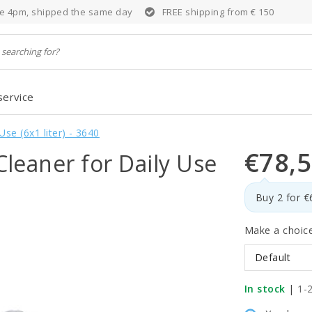
e 4pm, shipped the same day
FREE shipping from € 150
service
e (6x1 liter) - 3640
€78,
eaner for Daily Use
Buy 2 for 
Make a choic
Default
In stock
|
1-