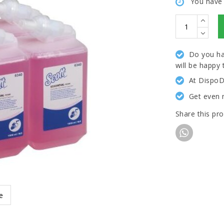
You have
Do you ha
will be happy 
At DispoD
Get even 
Share this pr
e