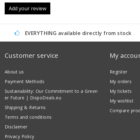
Add your review
EVERYTHING available directly from stock
Customer service
My accou
About us
Register
Payment Methods
My orders
Sustainability: Our Commitment to a Green
My tickets
er Future | DispoDeals.eu
My wishlist
Shipping & Returns
Compare prod
Terms and conditions
Disclaimer
Privacy Policy