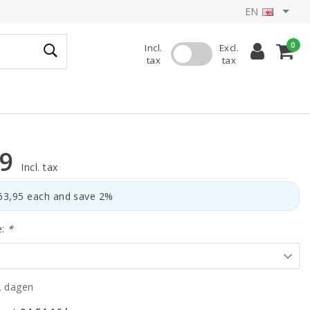
EN
0
Incl.
Excl.
tax
tax
59
Incl. tax
€63,95 each and save 2%
e:
*
2 dagen