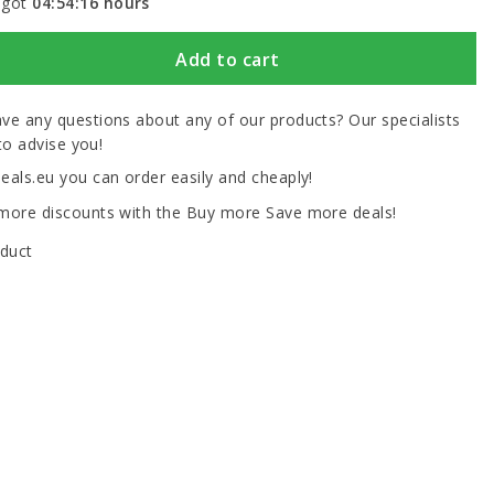
 got
04:54:16
hours
Add to cart
ve any questions about any of our products? Our specialists
to advise you!
eals.eu you can order easily and cheaply!
more discounts with the Buy more Save more deals!
oduct