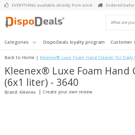
EVERYTHING available directly from stock
Ordered befor
Categories
DispoDeals loyalty program
Customer 
Back to Home
|
Kleenex® Luxe Foam Hand Cleaner for Daily Us
Kleenex® Luxe Foam Hand Cl
(6x1 liter) - 3640
|
Create your own review
Brand:
Kleenex