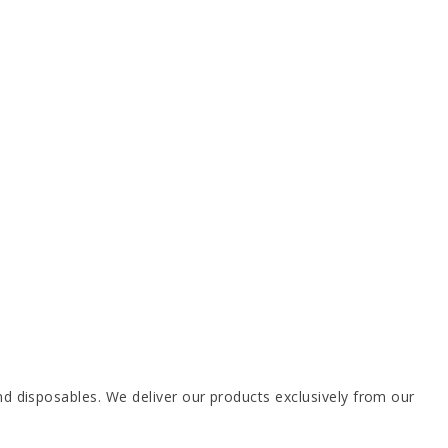
 disposables. We deliver our products exclusively from our