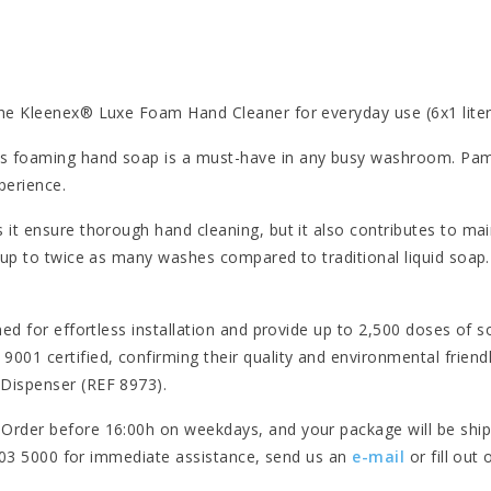
the Kleenex® Luxe Foam Hand Cleaner for everyday use (6x1 liter)
s foaming hand soap is a must-have in any busy washroom. Pampe
perience.
 it ensure thorough hand cleaning, but it also contributes to mai
 up to twice as many washes compared to traditional liquid soap. 
gned for effortless installation and provide up to 2,500 doses of
01 certified, confirming their quality and environmental friend
 Dispenser (REF 8973).
 Order before 16:00h on weekdays, and your package will be ship
- 303 5000 for immediate assistance, send us an
e-mail
or fill out