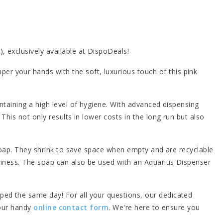
, exclusively available at DispoDeals!
r your hands with the soft, luxurious touch of this pink
ntaining a high level of hygiene. With advanced dispensing
This not only results in lower costs in the long run but also
 soap. They shrink to save space when empty and are recyclable
liness. The soap can also be used with an Aquarius Dispenser
ped the same day! For all your questions, our dedicated
 our handy
online contact form
. We're here to ensure you