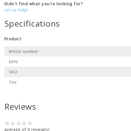
Didn't find what you're looking for?
Let us help!
Specifications
Product
Article number:
EAN:
SKU:
Tax:
Reviews
average of 0 review(s)