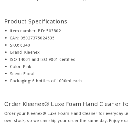
Product Specifications
Item number: BD: 503802
EAN: 05027375024535
SKU: 6340
Brand: Kleenex
ISO 14001 and ISO 9001 certified
Color: Pink
Scent: Floral
Packaging: 6 bottles of 1000ml each
Order Kleenex® Luxe Foam Hand Cleaner for 
Order your Kleenex® Luxe Foam Hand Cleaner for everyday use 
own stock, so we can ship your order the same day. Enjoy ext