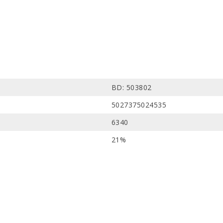
BD: 503802
5027375024535
6340
21%