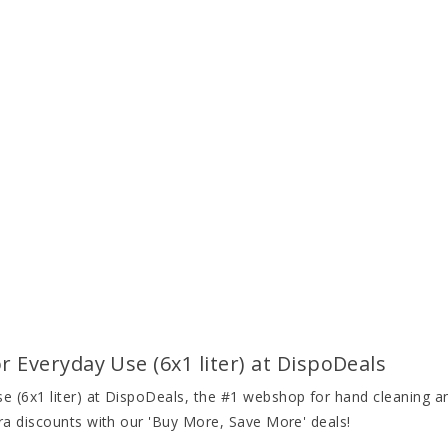
Everyday Use (6x1 liter) at DispoDeals
(6x1 liter) at DispoDeals, the #1 webshop for hand cleaning and
ra discounts with our 'Buy More, Save More' deals!