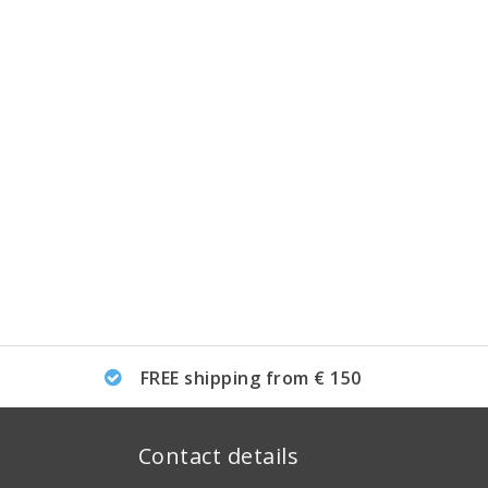
FREE shipping from € 150
Contact details