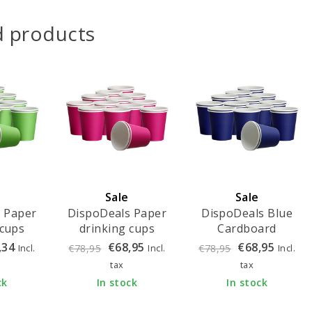
d products
Sale
Sale
 Paper
DispoDeals Paper
DispoDeals Blue
 cups
drinking cups
Cardboard
fresh
180ml - fuchsia
Drinking Cups
,34
€68,95
€68,95
Incl.
Incl.
Incl.
€78,95
€78,95
 pieces)
(1000 pieces)
180ml (1000 pieces)
tax
tax
ck
In stock
In stock