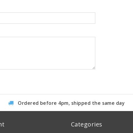
Ordered before 4pm, shipped the same day
nt
Categories