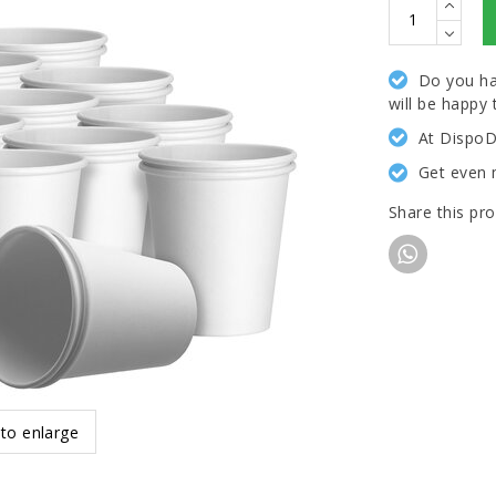
Do you ha
will be happy 
At DispoD
Get even 
Share this pr
 to enlarge