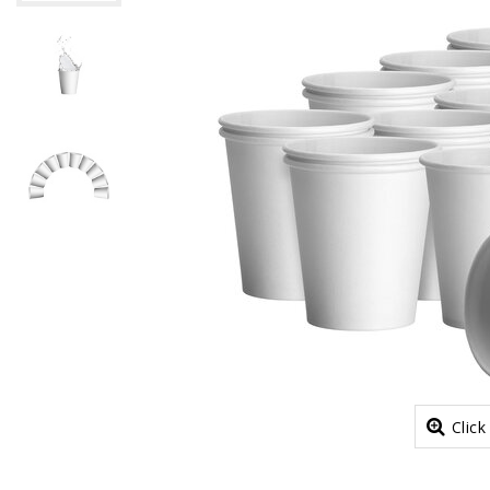
Click