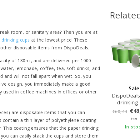
Relate
break room, or sanitary area? Then you are at
 drinking cups
at the lowest price! These
l other disposable items from DispoDeals.
acity of 180ml, and are delivered per 1000
 water, lemonade, coffee, tea, soft drinks, and
 and will not fall apart when wet. So, you
ctive design, you immediately make a good
Sale
y used in coffee machines in offices or other
DispoDeals
drinking
180ml - 
€48
€60,44
ces) are disposable items that you can
green (1000
tax
 contain a thin layer of polyethylene coating
In sto
. This coating ensures that the paper drinking
 you can easily stack the cups and store them