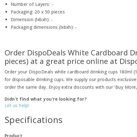
Number of Layers: -
Packaging: 20 x 50 pieces
Dimension (lxbxh): -
Packaging dimensions (lxbxh): -
Order DispoDeals White Cardboard D
pieces) at a great price online at Dis
Order your DispoDeals white cardboard drinking cups 180ml (
for disposable drinking cups. We supply our products exclusiv
order the same day. Enjoy extra discounts with our 'Buy More
Didn't find what you're looking for?
Let us help!
Specifications
Product