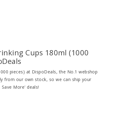
rinking Cups 180ml (1000
poDeals
1000 pieces) at DispoDeals, the No.1 webshop
ely from our own stock, so we can ship your
, Save More' deals!