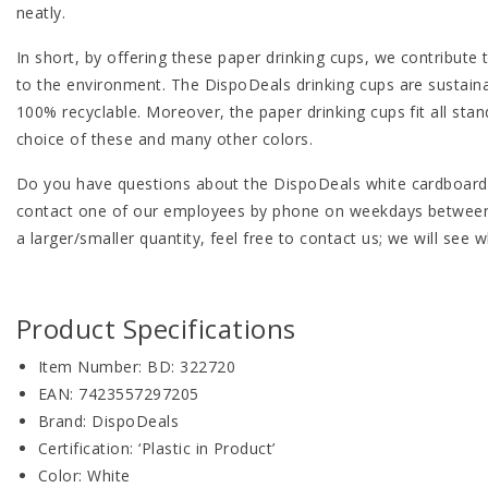
neatly.
In short, by offering these paper drinking cups, we contribute 
to the environment. The DispoDeals drinking cups are sustaina
100% recyclable. Moreover, the paper drinking cups fit all sta
choice of these and many other colors.
Do you have questions about the DispoDeals white cardboard 
contact one of our employees by phone on weekdays between 08
a larger/smaller quantity, feel free to contact us; we will see
Product Specifications
Item Number: BD: 322720
EAN: 7423557297205
Brand: DispoDeals
Certification: ‘Plastic in Product’
Color: White