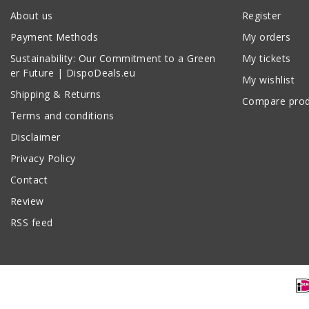
About us
Register
Payment Methods
My orders
Sustainability: Our Commitment to a Green
My tickets
er Future | DispoDeals.eu
My wishlist
Shipping & Returns
Compare prod
Terms and conditions
Disclaimer
Privacy Policy
Contact
Review
RSS feed