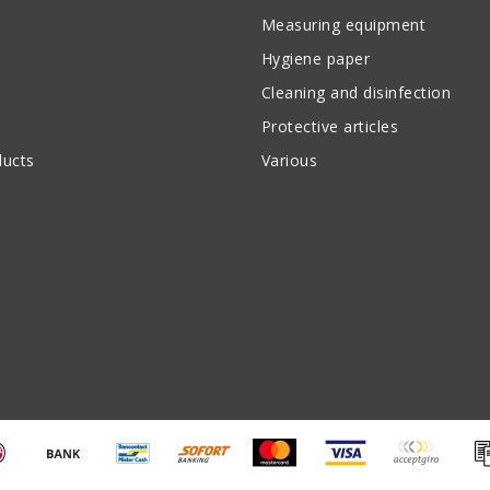
Measuring equipment
Hygiene paper
Cleaning and disinfection
Protective articles
ucts
Various