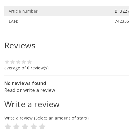
Article number:
B: 322
EAN:
74235
Reviews
average of 0 review(s)
No reviews found
Read or write a review
Write a review
Write a review
(Select an amount of stars)