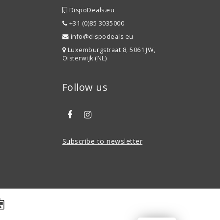
DispoDeals.eu
+31 (0)85 3035000
info@dispodeals.eu
Luxemburgstraat 8, 5061 JW,
Oisterwijk (NL)
Follow us
Subscribe to newsletter