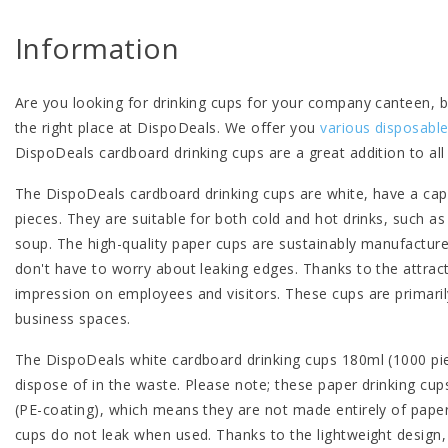
Information
Are you looking for drinking cups for your company canteen, 
the right place at DispoDeals. We offer you
various disposable
DispoDeals cardboard drinking cups are a great addition to al
The DispoDeals cardboard drinking cups are white, have a cap
pieces. They are suitable for both cold and hot drinks, such as
soup. The high-quality paper cups are sustainably manufactured
don't have to worry about leaking edges. Thanks to the attra
impression on employees and visitors. These cups are primaril
business spaces.
The DispoDeals white cardboard drinking cups 180ml (1000 pie
dispose of in the waste. Please note; these paper drinking cups
(PE-coating), which means they are not made entirely of paper
cups do not leak when used. Thanks to the lightweight design,