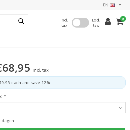
EN
0
Incl.
Excl.
tax
tax
€68,95
Incl. tax
€49,95 each and save 12%
e:
*
2 dagen