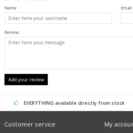
Name
Email
Review
Add your review
EVERYTHING available directly from stock
Customer service
My accou