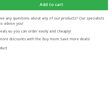
Add to cart
ve any questions about any of our products? Our specialists
to advise you!
eals.eu you can order easily and cheaply!
more discounts with the Buy more Save more deals!
oduct