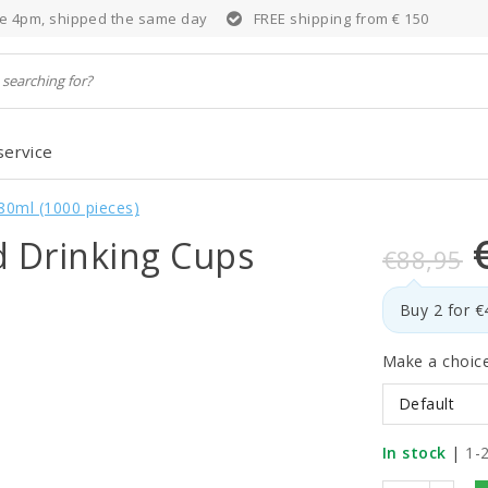
e 4pm, shipped the same day
FREE shipping from € 150
service
80ml (1000 pieces)
d Drinking Cups
€88,95
Buy 2 for 
Make a choic
Default
In stock
|
1-