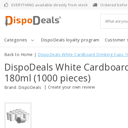
EVERYTHING available directly from stock
Ordered befor
Categories
DispoDeals loyalty program
Customer 
Back to Home
|
DispoDeals White Cardboard Drinking Cups 1
DispoDeals White Cardboar
180ml (1000 pieces)
|
Create your own review
Brand:
DispoDeals