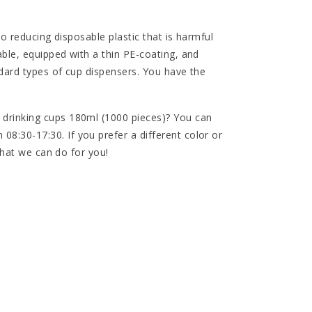
to reducing disposable plastic that is harmful
ble, equipped with a thin PE-coating, and
ndard types of cup dispensers. You have the
drinking cups 180ml (1000 pieces)? You can
:30-17:30. If you prefer a different color or
 what we can do for you!